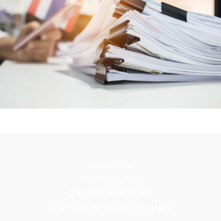
DESIGN
APPROVALS
AUTHORISATIONS
SPECIALIST CONSULTANCY