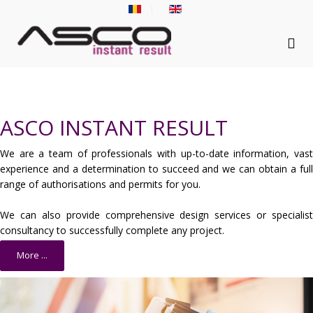
ASCO INSTANT RESULT
We are a team of professionals with up-to-date information, vast
experience and a determination to succeed and we can obtain a full
range of authorisations and permits for you.
We can also provide comprehensive design services or specialist
consultancy to successfully complete any project.
More ...