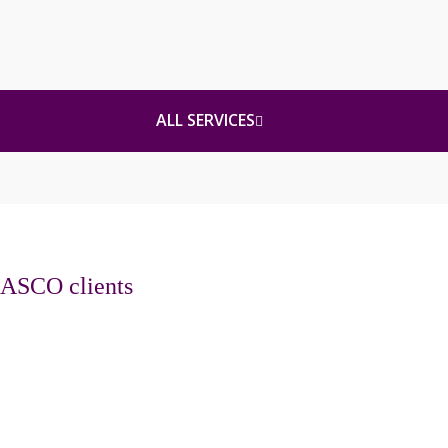
ALL SERVICES
ASCO clients